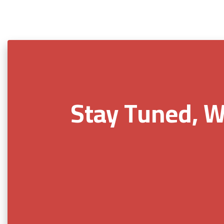
Stay Tuned, W