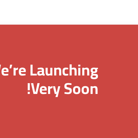
e’re Launching
Very Soon!