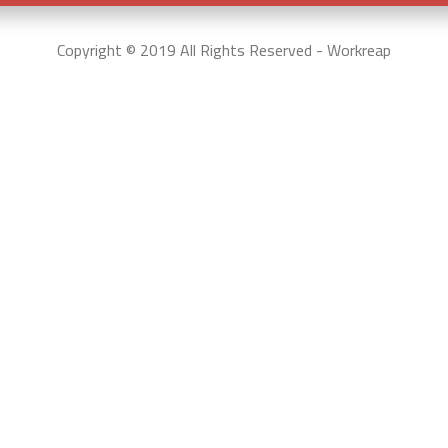
Copyright © 2019 All Rights Reserved - Workreap