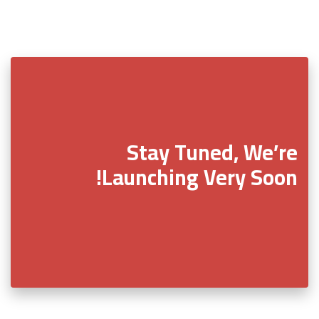
Stay Tuned, We’re
Launching Very Soon!