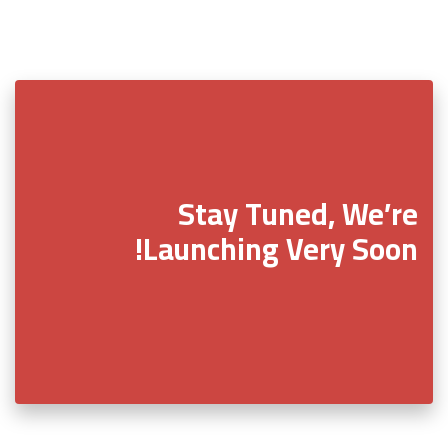
Stay Tuned, We’re
Launching Very Soon!