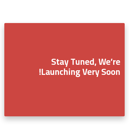
Stay Tuned, We’re
Launching Very Soon!