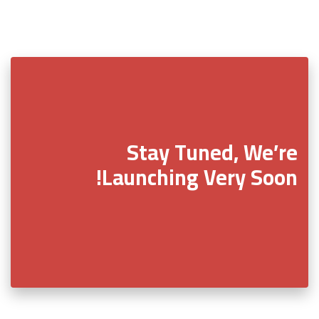
Stay Tuned, We’re
Launching Very Soon!