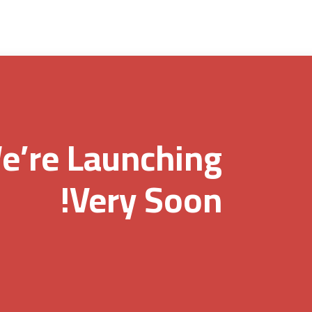
e’re Launching
Very Soon!