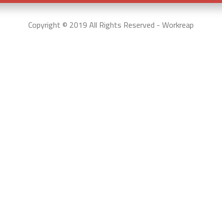
Copyright © 2019 All Rights Reserved - Workreap