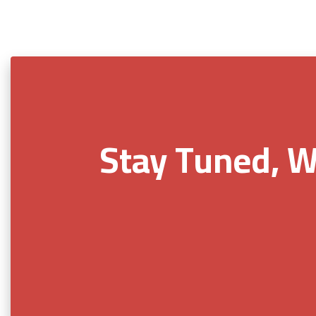
Stay Tuned, W