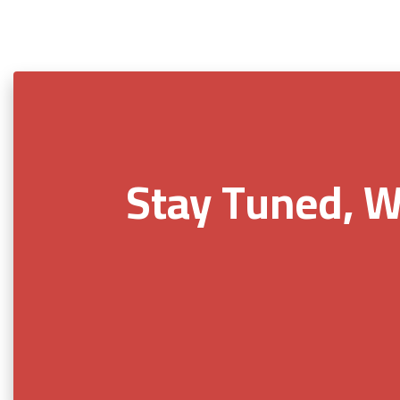
Stay Tuned, W