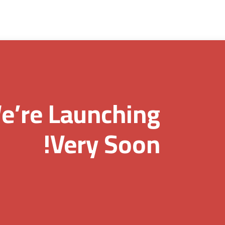
e’re Launching
Very Soon!