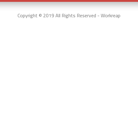
Copyright © 2019 All Rights Reserved - Workreap