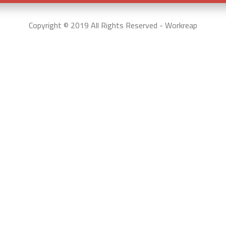
Copyright © 2019 All Rights Reserved - Workreap