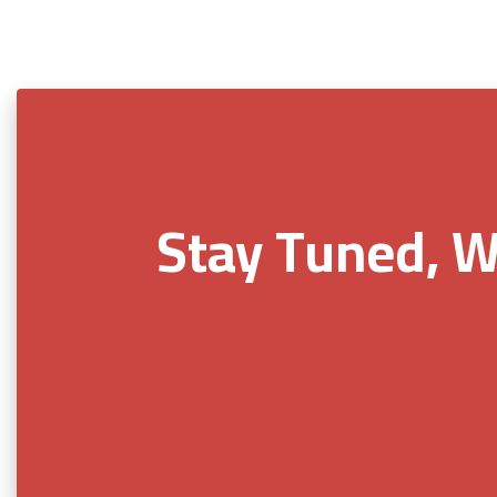
Stay Tuned, W