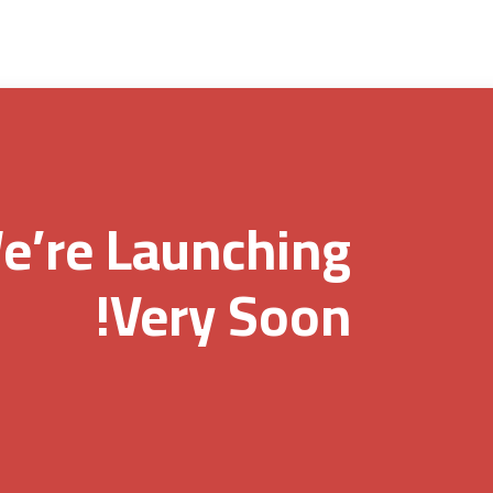
e’re Launching
Very Soon!