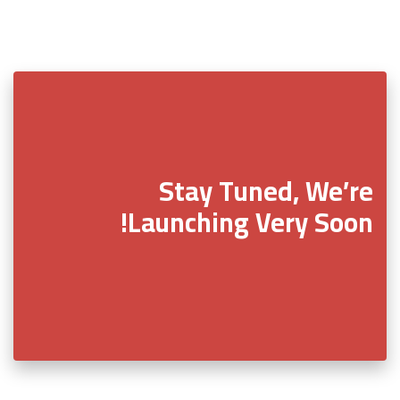
Stay Tuned, We’re
Launching Very Soon!