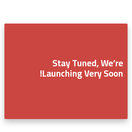
Stay Tuned, We’re
Launching Very Soon!