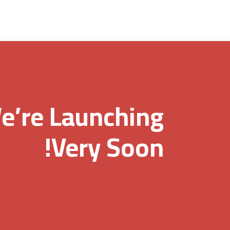
e’re Launching
Very Soon!