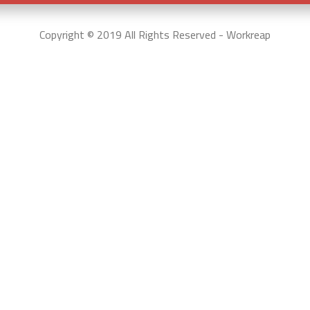
Copyright © 2019 All Rights Reserved - Workreap