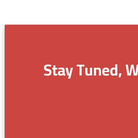
Stay Tuned, W