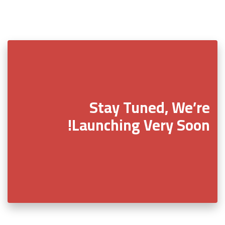
Stay Tuned, We’re
Launching Very Soon!