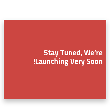
Stay Tuned, We’re
Launching Very Soon!