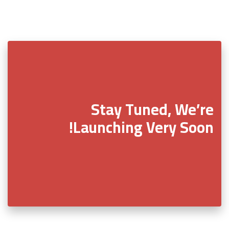
Stay Tuned, We’re
Launching Very Soon!