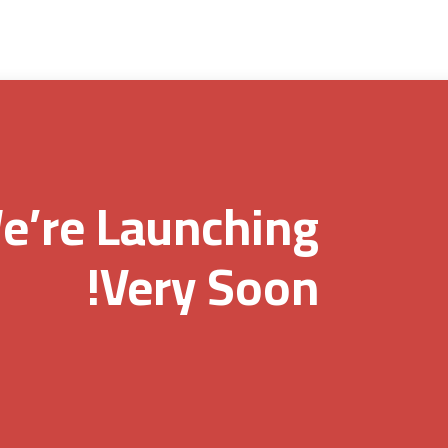
e’re Launching
Very Soon!