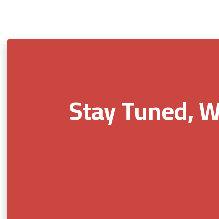
Stay Tuned, W