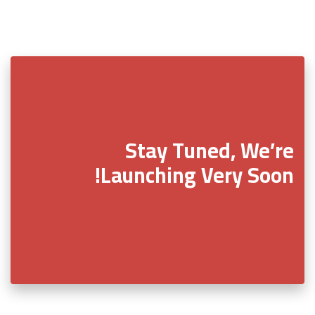
Stay Tuned, We’re
Launching Very Soon!