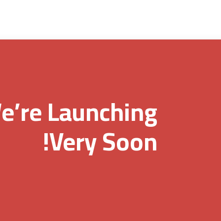
e’re Launching
Very Soon!