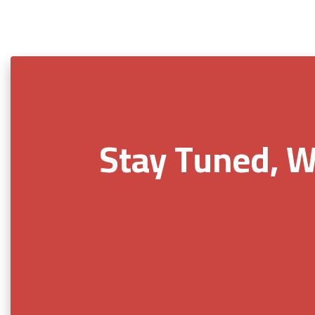
Stay Tuned, W