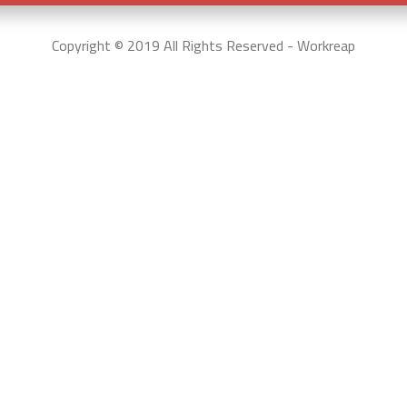
Copyright © 2019 All Rights Reserved - Workreap