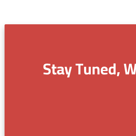
Stay Tuned, W