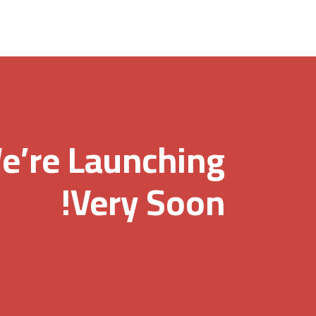
e’re Launching
Very Soon!