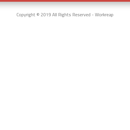
Copyright © 2019 All Rights Reserved - Workreap