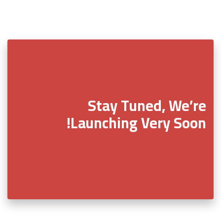
Stay Tuned, We’re
Launching Very Soon!