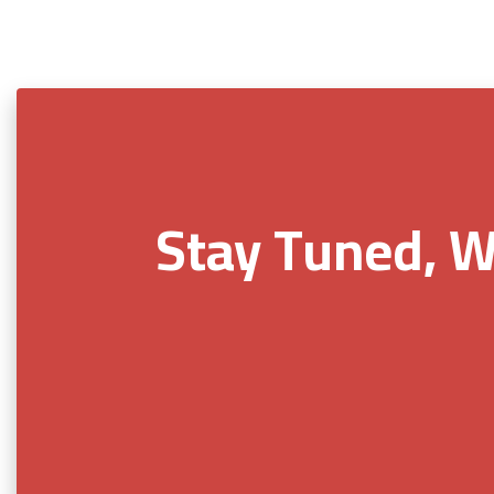
Stay Tuned, W