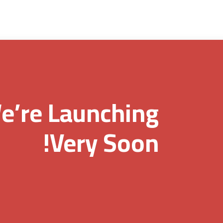
e’re Launching
Very Soon!