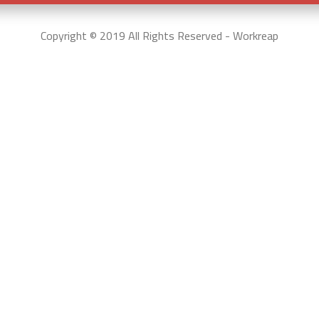
Copyright © 2019 All Rights Reserved - Workreap