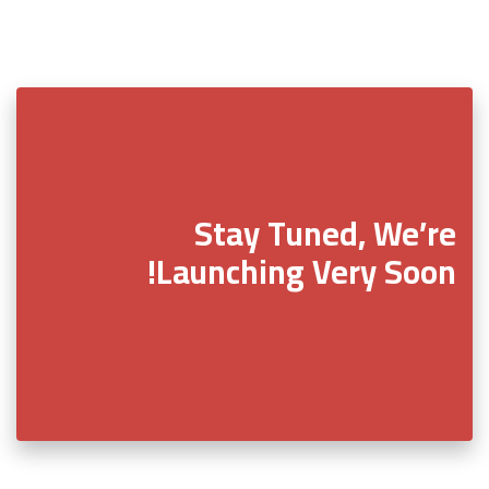
Stay Tuned, We’re
Launching Very Soon!