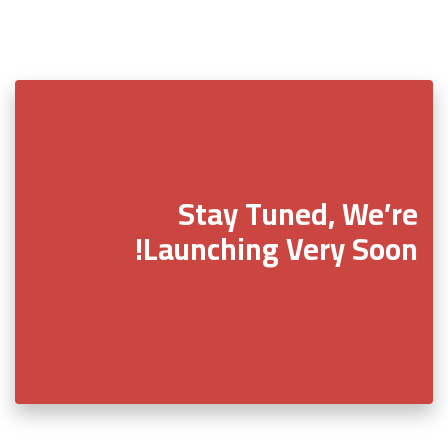
Stay Tuned, We’re
Launching Very Soon!