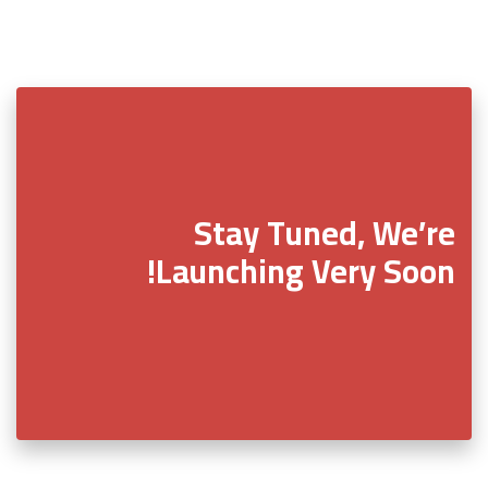
Stay Tuned, We’re
Launching Very Soon!