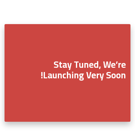
Stay Tuned, We’re
Launching Very Soon!