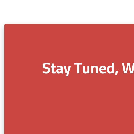
Stay Tuned, W