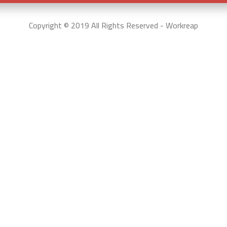
Copyright © 2019 All Rights Reserved - Workreap