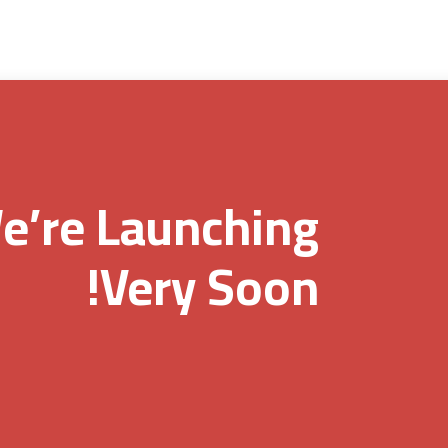
e’re Launching
Very Soon!