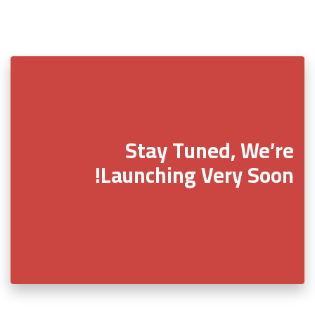
Stay Tuned, We’re
Launching Very Soon!