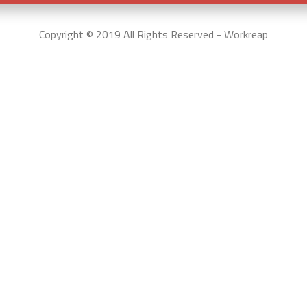
Copyright © 2019 All Rights Reserved - Workreap