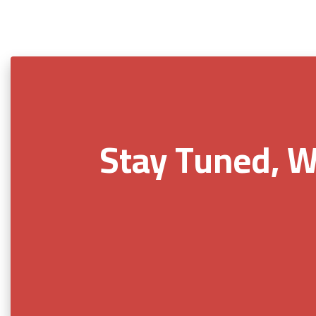
Stay Tuned, W