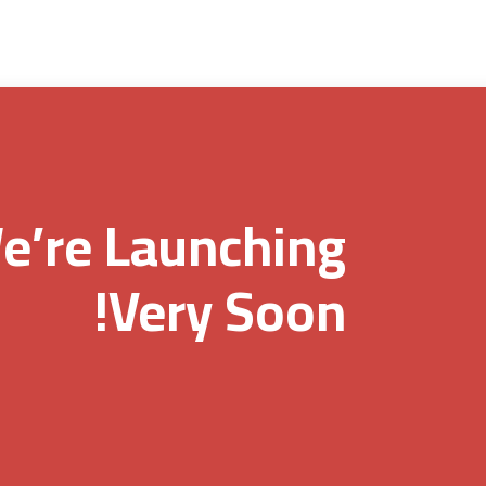
e’re Launching
Very Soon!