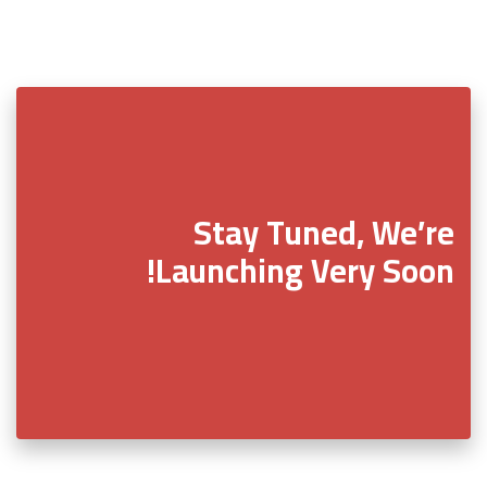
Stay Tuned, We’re
Launching Very Soon!