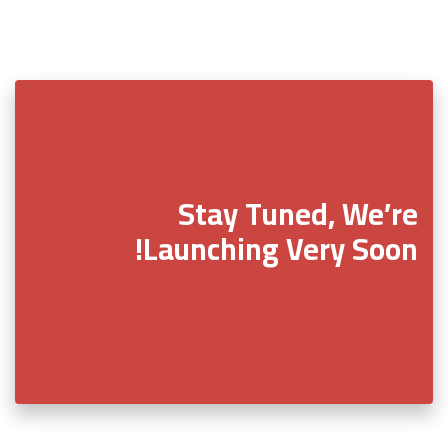
Stay Tuned, We’re
Launching Very Soon!