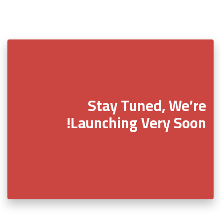
Stay Tuned, We’re
Launching Very Soon!