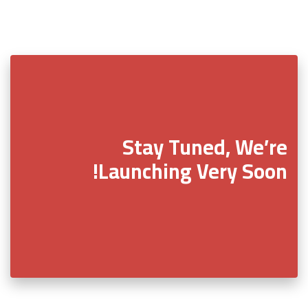
Stay Tuned, We’re
Launching Very Soon!