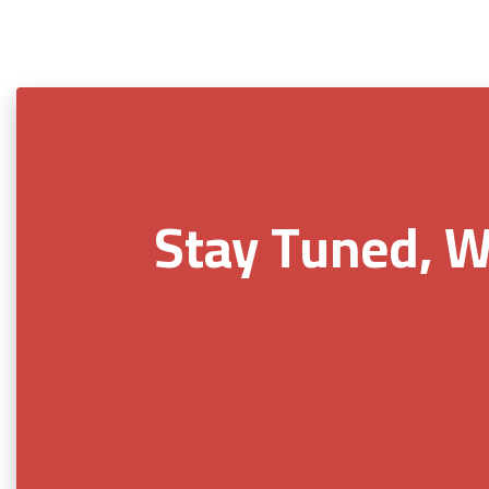
Stay Tuned, W