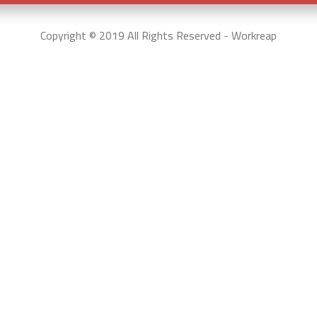
Copyright © 2019 All Rights Reserved - Workreap