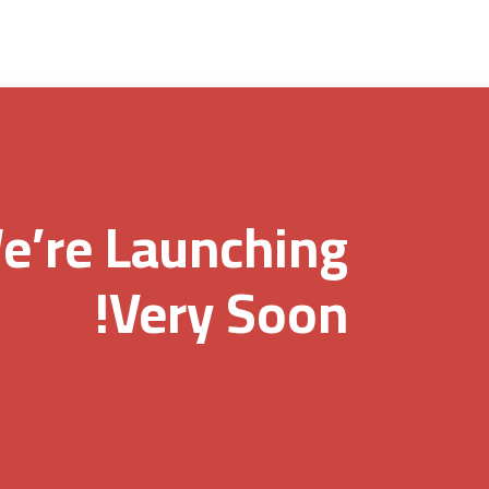
e’re Launching
Very Soon!