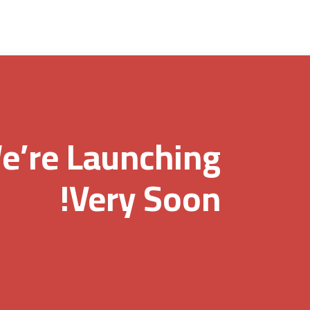
e’re Launching
Very Soon!