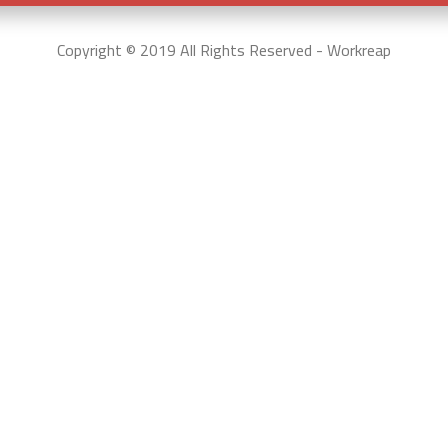
Copyright © 2019 All Rights Reserved - Workreap