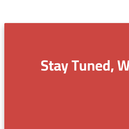
Stay Tuned, W