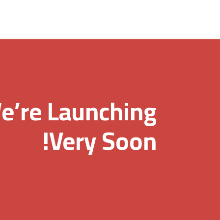
e’re Launching
Very Soon!