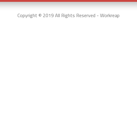
Copyright © 2019 All Rights Reserved - Workreap