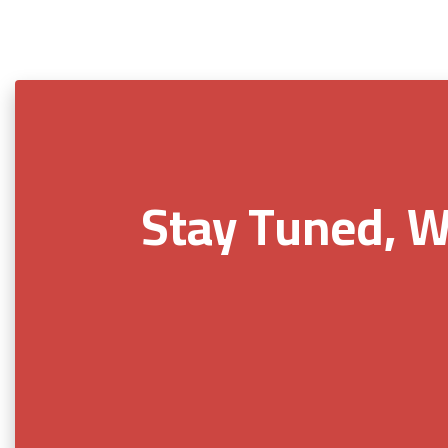
Stay Tuned, W