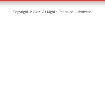
Copyright © 2019 All Rights Reserved - Workreap