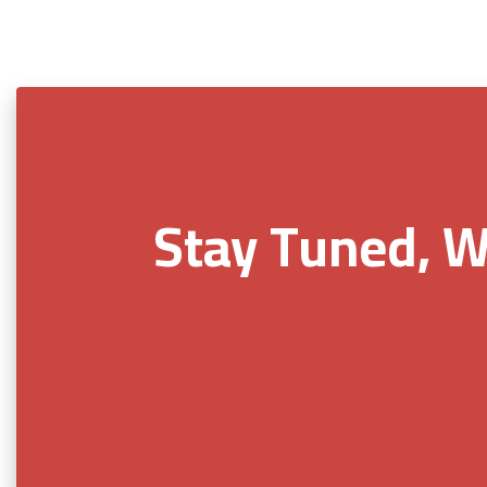
Stay Tuned, W