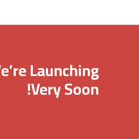
e’re Launching
Very Soon!