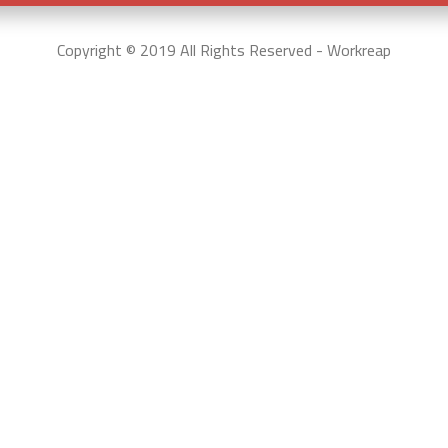
Copyright © 2019 All Rights Reserved - Workreap