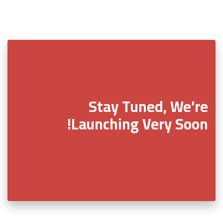
Stay Tuned, We’re
Launching Very Soon!