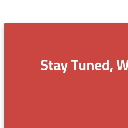
Stay Tuned, W