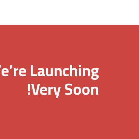
e’re Launching
Very Soon!