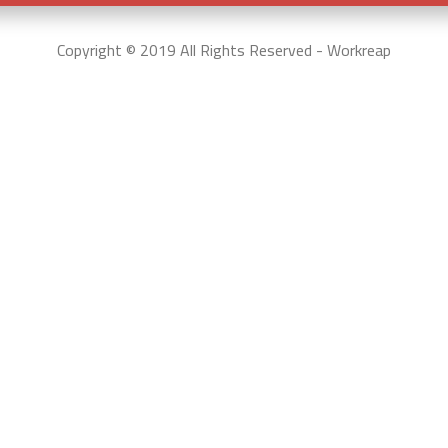
Copyright © 2019 All Rights Reserved - Workreap