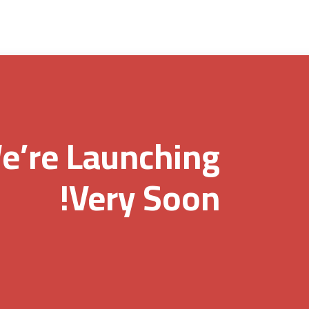
e’re Launching
Very Soon!