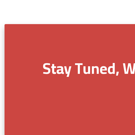
Stay Tuned, W