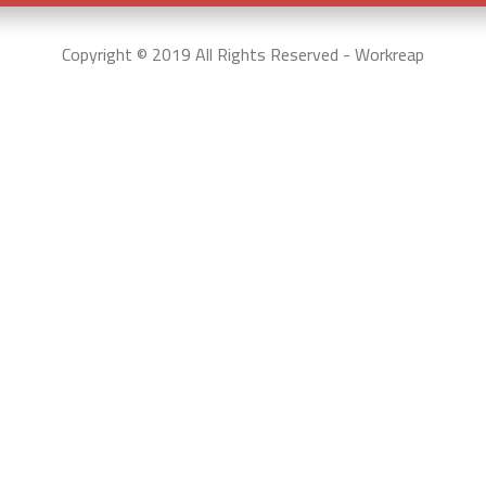
Copyright © 2019 All Rights Reserved - Workreap