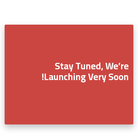
Stay Tuned, We’re
Launching Very Soon!