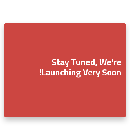
Stay Tuned, We’re
Launching Very Soon!