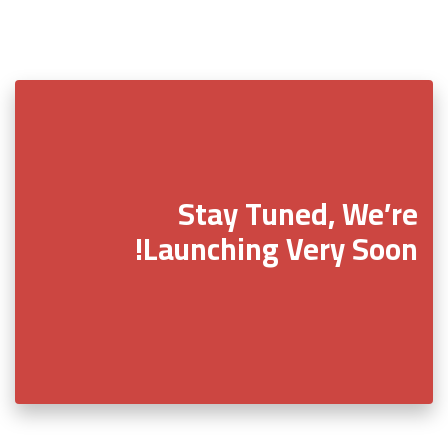
Stay Tuned, We’re
Launching Very Soon!