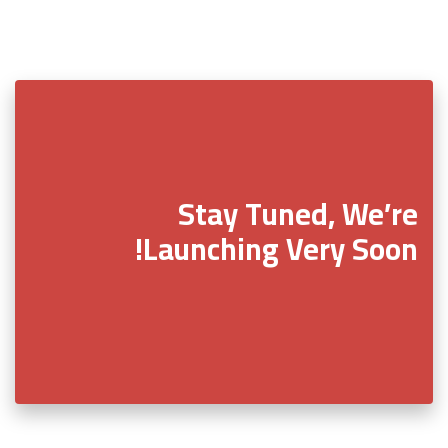
Stay Tuned, We’re
Launching Very Soon!