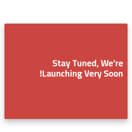
Stay Tuned, We’re
Launching Very Soon!