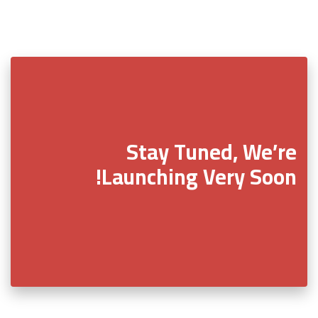
Stay Tuned, We’re
Launching Very Soon!