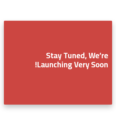
Stay Tuned, We’re
Launching Very Soon!