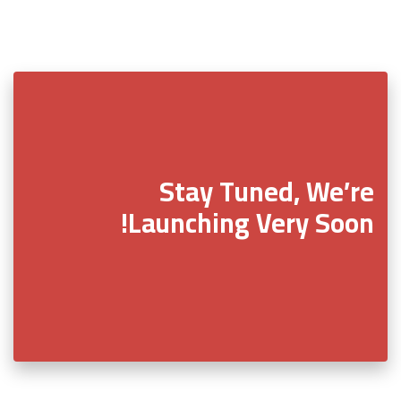
Stay Tuned, We’re
Launching Very Soon!