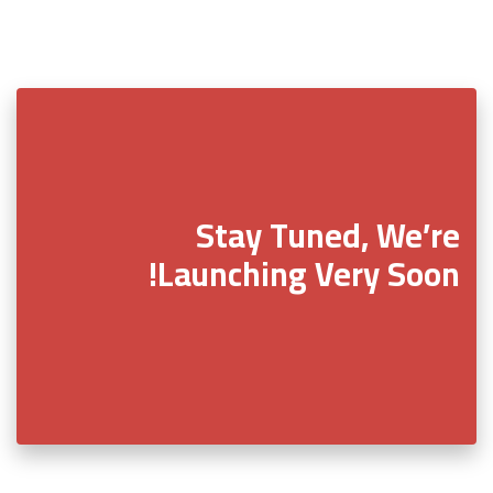
Stay Tuned, We’re
Launching Very Soon!