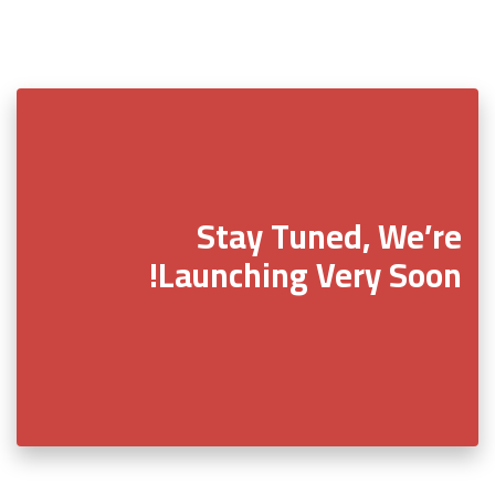
Stay Tuned, We’re
Launching Very Soon!