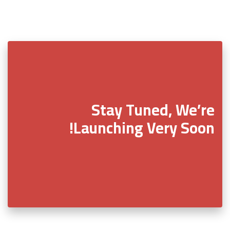
Stay Tuned, We’re
Launching Very Soon!